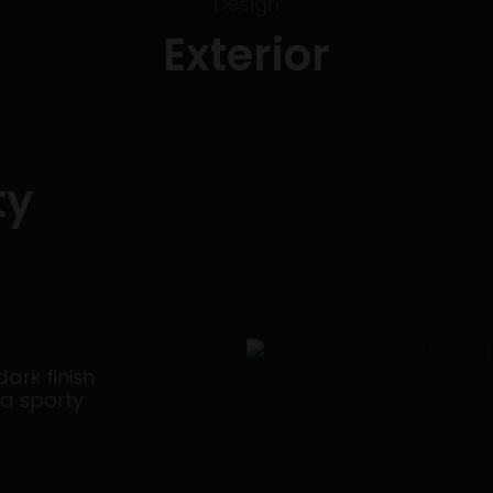
Design
Exterior
ty
dark finish
 a sporty