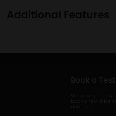
Additional Features
Book a Test
We know you'll love
book a test drive o
dealership.