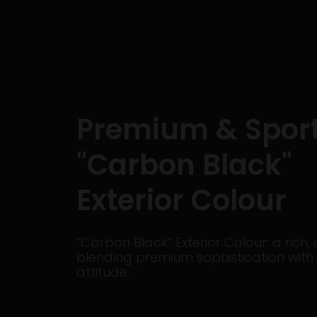
Premium & Spor
"Carbon Black"
Exterior Colour
“Carbon Black” Exterior Colour: a rich, 
blending premium sophistication with
attitude.