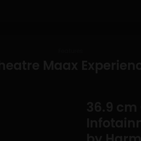
Features
heatre Maax Experien
36.9 cm
Infotai
by Har