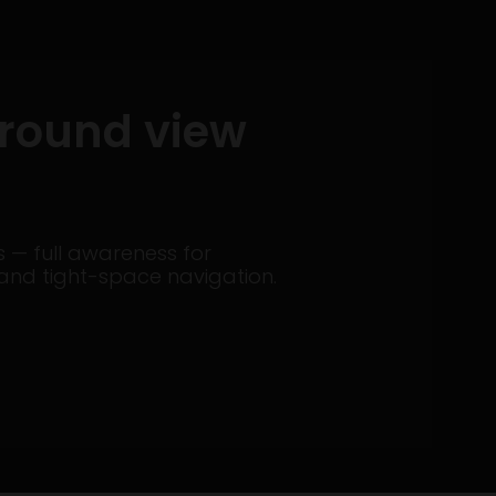
rround view
— full awareness for
il, and tight-space navigation.