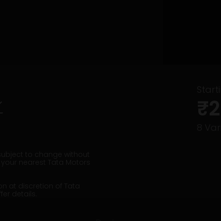
Start
₹2
8
Vari
 subject to change without
t your nearest Tata Motors
on at discretion of Tata
er details.