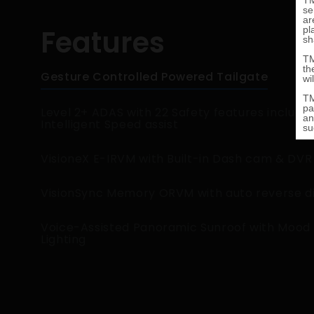
Features
Gesture Controlled Powered Tailgate
Level 2+ ADAS with 22 Safety features includin
Intelligent Speed assist
VisioneX E-IRVM with Built-in Dash cam & DVR
VisionSync Memory ORVM with auto reverse d
Voice-Assisted Panoramic Sunroof with Mood
Lighting