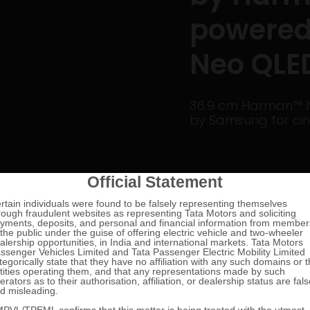
powered
Neo QLE
36.9 cm Harman™ N
by Samsung for cin
1/4