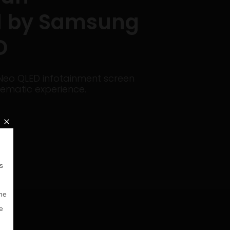
 by Samsung
D
eo QLED infotainment screen
ematic experience.