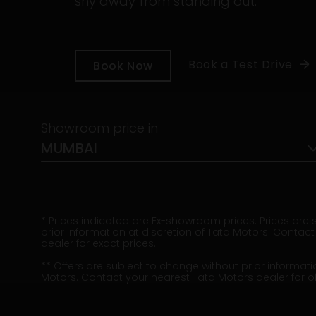
shy away from standing out.
Book a Test Drive
Book Now
Showroom price in
MUMBAI
* Prices indicated are Ex-showroom prices. Prices are
prior information at discretion of Tata Motors. Contac
dealer for exact prices.
** Offers are subject to change without prior informati
Motors. Contact your nearest Tata Motors dealer for off