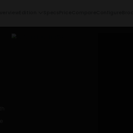
verview
Specs
Price
Compare
Configure
Edition
Bro
th
se