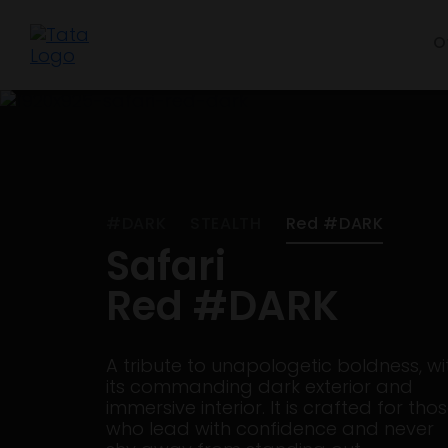
O
#DARK
STEALTH
Red #DARK
Safari
Red #DARK
A tribute to unapologetic boldness, wi
its commanding dark exterior and
immersive interior. It is crafted for tho
who lead with confidence and never