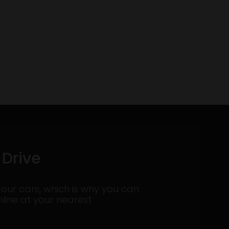
 Drive
 our cars, which is why you can
nline at your nearest