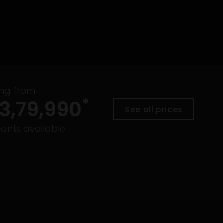
ing from
*
3,79,990
See all prices
ants available