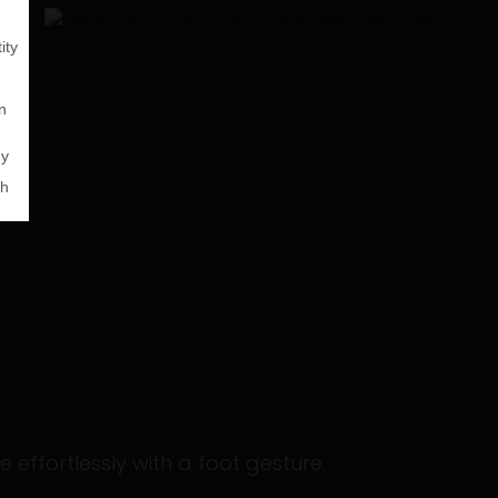
 effortlessly with a foot gesture.