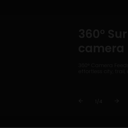
360° Su
camera
360° Camera Feeds 
effortless city, tra
1/4