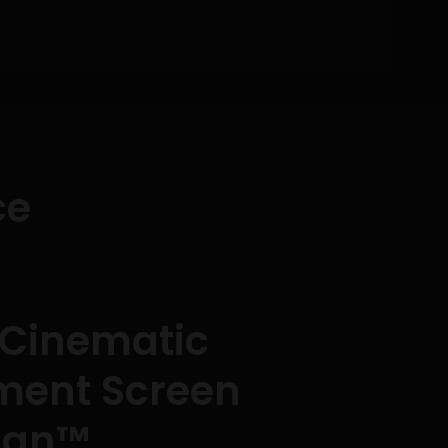
ce
 Cinematic
nment Screen
man™