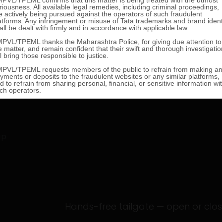
g
ip
Hands-free tailgate — open or close