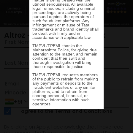
Altroz - Request a call back
+91
I agree to the Terms and Conditions
By clicking on Apply, I acknowledge that I have read
and accept the Terms and Conditions and Privacy