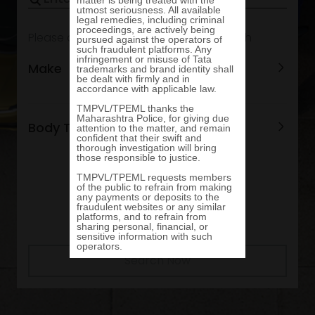
Please add options to refine your search
Make
Body Type
Search Now