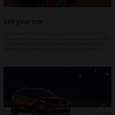
Sell your car
Your search for a good quality pre-owned car at a
reasonable price ends at Tata Motors Assured! Relish
a pleasant buying and ownership experience with a
certified Tata Motors Assured pre-owned vehicle.