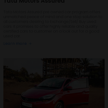
Tata Motors Assured
Tata Motors Assured pre owned car program offers
unmatched peace of mind and one stop solution to
all customers desiring to Exchange/Sell/ Buy used
cars. It promises to offer highly reliable and quality
certified cars to customer on a look out for a good
used car.
Learn more