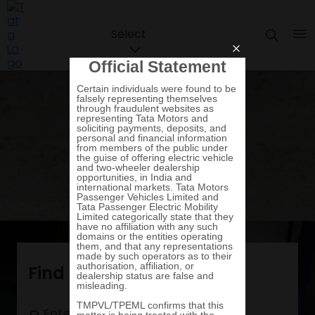
Select
Find a vehicle