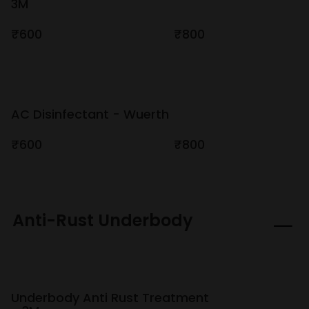
3M
₹600
₹800
AC Disinfectant - Wuerth
₹600
₹800
Anti-Rust Underbody
Underbody Anti Rust Treatment