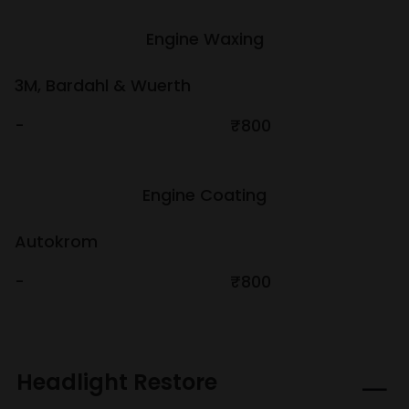
Engine Waxing
3M, Bardahl & Wuerth
-
₹800
Engine Coating
Autokrom
-
₹800
Headlight Restore