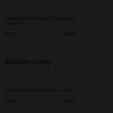
Underbody Anti Rust Treatment
- Wuerth
₹975
₹1900
Antirust Cavity
Internal Panel Protection - 3M
₹750
₹1600