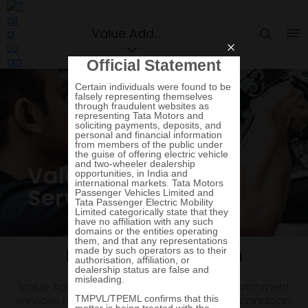
Value Added Services
Value Added
Services
Plans and protection
Value Added Services are renewal and enrichment
services to maintain your car just like new condition.