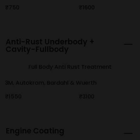
₹750
₹1600
Anti-Rust Underbody +
Cavity-Fullbody
Full Body Anti Rust Treatment
3M, Autokrom, Bardahl & Wuerth
₹1550
₹3100
Engine Coating