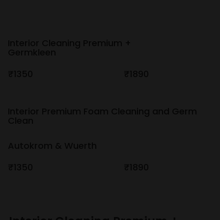
Interior Cleaning Premium +
Germkleen
₹1350
₹1890
Interior Premium Foam Cleaning and Germ
Clean
Autokrom & Wuerth
₹1350
₹1890