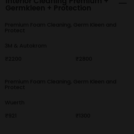
Interior Cleaning Premium +
Germkleen + Protection
Premium Foam Cleaning, Germ Kleen and
Protect
3M & Autokrom
₹2200
₹2800
Premium Foam Cleaning, Germ Kleen and
Protect
Wuerth
₹921
₹1300