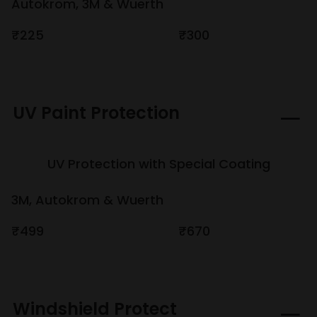
Autokrom, 3M & Wuerth
₹225
₹300
UV Paint Protection
UV Protection with Special Coating
3M, Autokrom & Wuerth
₹499
₹670
Windshield Protect