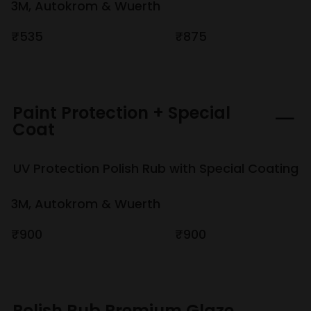
3M, Autokrom & Wuerth
₹535
₹875
Paint Protection + Special
Coat
UV Protection Polish Rub with Special Coating
3M, Autokrom & Wuerth
₹900
₹900
Polish Rub Premium Glaze