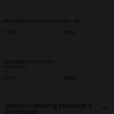
Headlight Lamp Restoration - 3M
₹700
₹800
Headlight Restoration -
Autokrom
₹700
₹800
Interior Cleaning Premium +
Germkleen