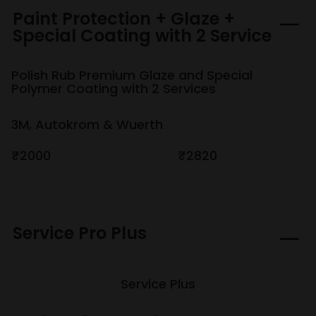
Paint Protection + Glaze +
Special Coating with 2 Service
Polish Rub Premium Glaze and Special
Polymer Coating with 2 Services
3M, Autokrom & Wuerth
₹2000
₹2820
Service Pro Plus
Service Plus