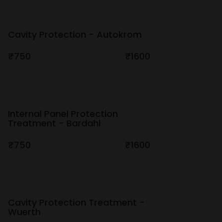
Cavity Protection - Autokrom
₹750
₹1600
Internal Panel Protection
Treatment - Bardahl
₹750
₹1600
Cavity Protection Treatment -
Wuerth