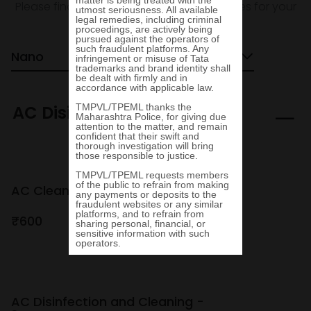
Please find the Value Added Services prices for your
Tata vehicle below.
Nano
Hatchback
AC Disinfection
AC Cleaning - Bardahl
₹600
₹800
AC Disinfection and Cleaning -