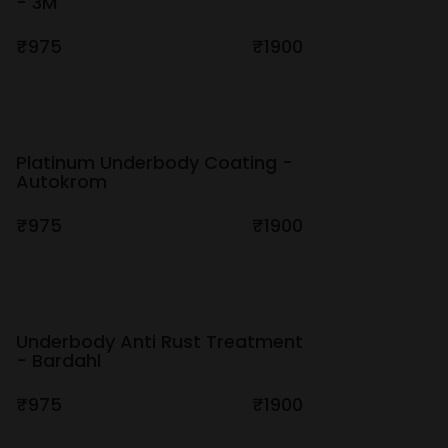
- 3M
₹975
₹1900
Platinum Underbody Coating -
Autokrom
₹975
₹1900
Underbody Anti Rust Treatment
- Bardahl
₹975
₹1900