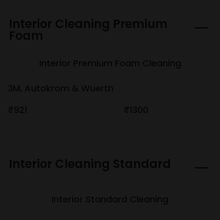
Interior Cleaning Premium
Foam
Interior Premium Foam Cleaning
3M, Autokrom & Wuerth
₹921
₹1300
Interior Cleaning Standard
Interior Standard Cleaning