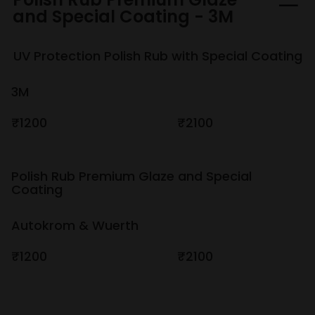
and Special Coating - 3M
UV Protection Polish Rub with Special Coating
3M
₹1200
₹2100
Polish Rub Premium Glaze and Special
Coating
Autokrom & Wuerth
₹1200
₹2100