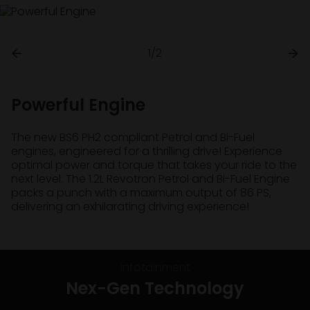
1/2
Powerful Engine
The new BS6 PH2 compliant Petrol and Bi-Fuel
engines, engineered for a thrilling drive! Experience
optimal power and torque that takes your ride to the
next level. The 1.2L Revotron Petrol and Bi-Fuel Engine
packs a punch with a maximum output of 86 PS,
delivering an exhilarating driving experience!
Infotainment
Nex-Gen Technology