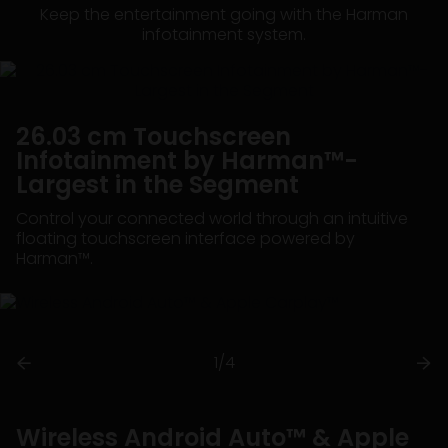
Keep the entertainment going with the Harman
infotainment system.
26.03 cm Touchscreen
Infotainment by Harman™-
Largest in the Segment
Control your connected world through an intuitive
floating touchscreen interface powered by
Harman™.
1/4
Wireless Android Auto™ & Apple