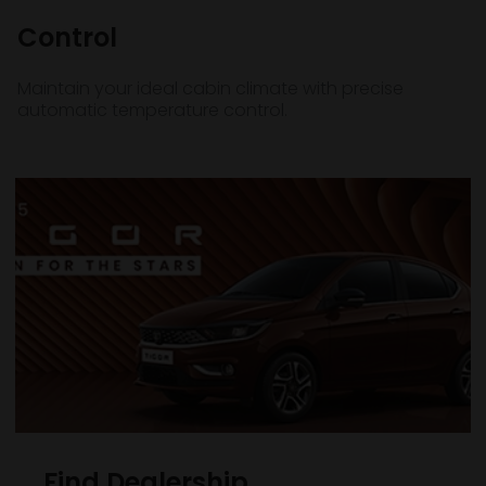
Control
Maintain your ideal cabin climate with precise
automatic temperature control.
Find Dealership