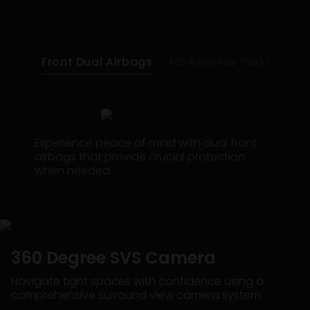
Front Dual Airbags
HD Reverse Parking Dig
Experience peace of mind with dual front
airbags that provide crucial protection
when needed.
360 Degree SVS Camera
Navigate tight spaces with confidence using a
comprehensive surround view camera system.