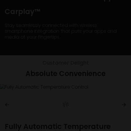
Carplay™
Stay seamlessly connected with wireless
smartphone integration that puts your apps and
media at your fingertips.
Customer Delight
Absolute Convenience
1/6
Fully Automatic Temperature