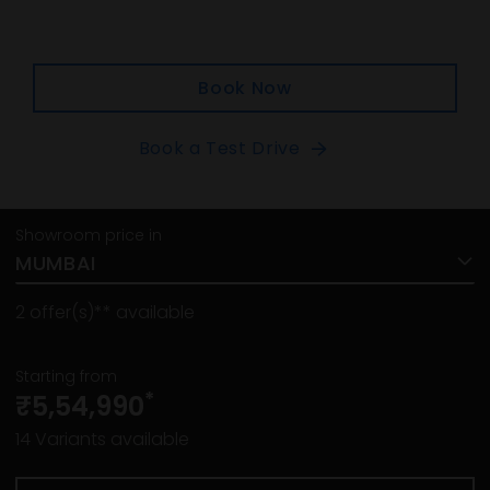
Book Now
Book a Test Drive
Showroom price in
MUMBAI
2
offer(s)** available
Starting from
*
₹5,54,990
14
Variants available