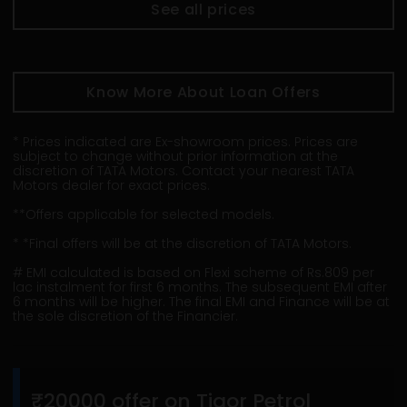
See all prices
Know More About Loan Offers
* Prices indicated are Ex-showroom prices. Prices are
subject to change without prior information at the
discretion of TATA Motors. Contact your nearest TATA
Motors dealer for exact prices.
**Offers applicable for selected models.
* *Final offers will be at the discretion of TATA Motors.
# EMI calculated is based on Flexi scheme of Rs.809 per
lac instalment for first 6 months. The subsequent EMI after
6 months will be higher. The final EMI and Finance will be at
the sole discretion of the Financier.
₹20000 offer on Tigor Petrol