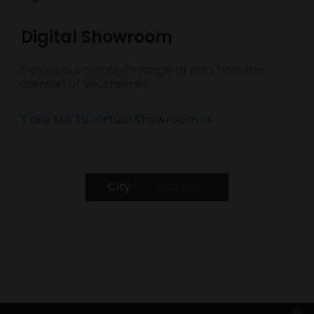
Digital Showroom
Explore our complete range of cars from the
comfort of your homes.
Take Me To Virtual Showroom
City
Outdoor