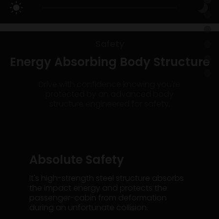
Safety
Energy Absorbing Body Structure
Drive with confidence knowing you're
protected by an advanced body
structure engineered for safety.
Absolute Safety
It's high-strength steel structure absorbs
the impact energy and protects the
passenger-cabin from deformation
during an unfortunate collision.