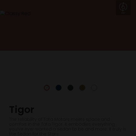
Tigor
The reliability of Tata Motors meets space and
comfort in the Tata Tigor. It embodies everything
you’ve ever wanted a sedan to be and more. It truly is
the Sedan for the Stars.