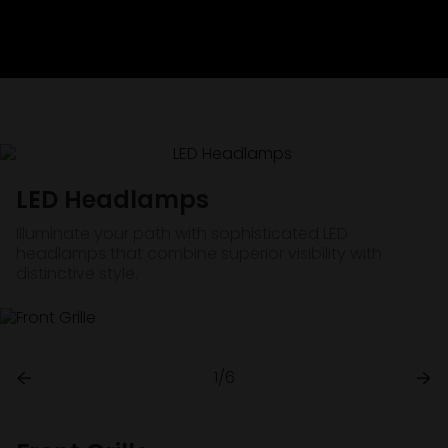
LED Headlamps
Illuminate your path with sophisticated LED
headlamps that combine superior visibility with
distinctive style.
1/6