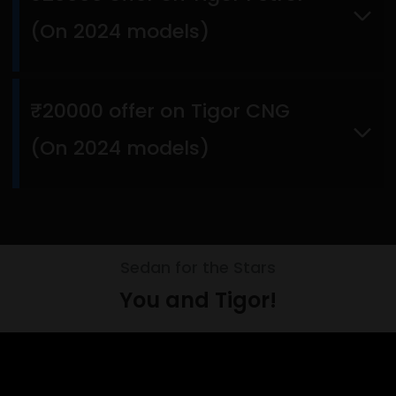
(On 2024 models)
₹20000 offer on Tigor CNG
(On 2024 models)
Sedan for the Stars
You and Tigor!