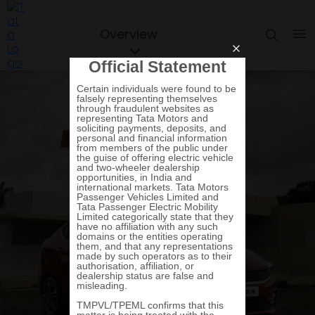
Overview