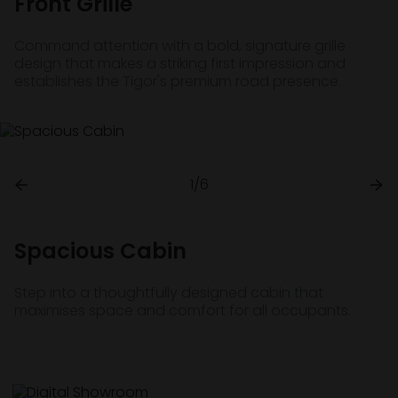
Front Grille
Command attention with a bold, signature grille
design that makes a striking first impression and
establishes the Tigor's premium road presence.
1/6
Spacious Cabin
Step into a thoughtfully designed cabin that
maximises space and comfort for all occupants.