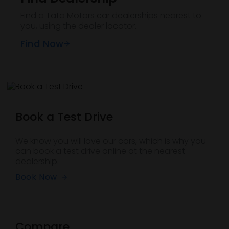
Find a Tata Motors car dealerships nearest to
you, using the dealer locator.
Find Now
Book a Test Drive
We know you will love our cars, which is why you
can book a test drive online at the nearest
dealership.
Book Now
Compare