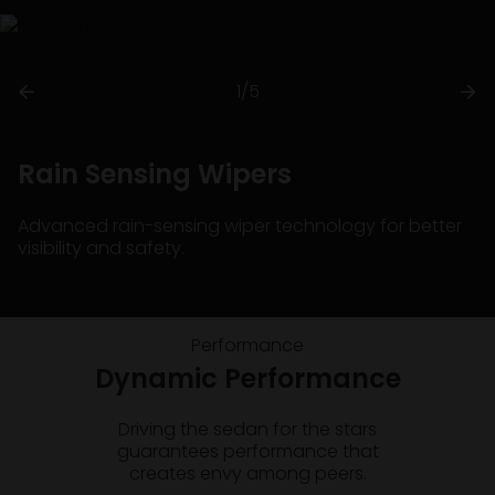
1/5
Rain Sensing Wipers
Advanced rain-sensing wiper technology for better
visibility and safety.
Performance
Dynamic Performance
Driving the sedan for the stars
guarantees performance that
creates envy among peers.