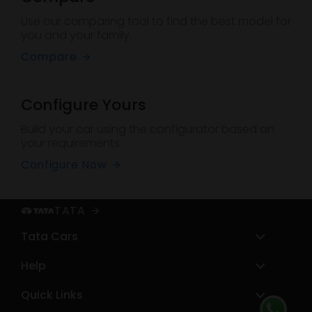
Use our comparing tool to find the best model for
you and your family.
Compare
Configure Yours
Build your car using the configurator based on
your requirements.
Configure Now
TATA
Tata Cars
Help
Sierra
Harrier
Quick Links
Service