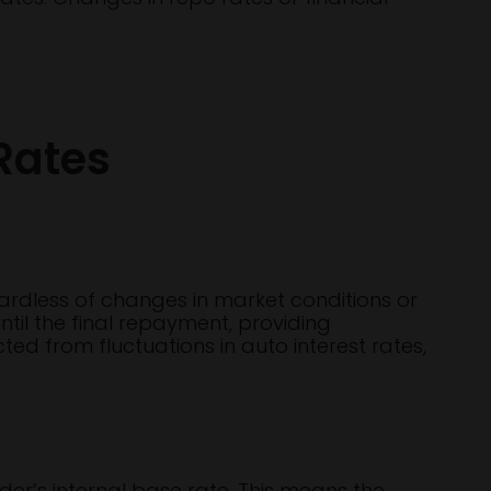
Rates
egardless of changes in market conditions or
til the final repayment, providing
ted from fluctuations in auto interest rates,
nder’s internal base rate. This means the