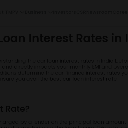
Investors
CSR
Newsroom
Caree
ut TMPV
Business
Loan Interest Rates in 
erstanding the
car loan interest rates in India
before
g and directly impacts your monthly EMI and overa
ditions determine the
car finance interest rates
you
ensure you avail the
best car loan interest rate
.
t Rate?
te charged by a lender on the principal loan amoun
ng and is applied over the loan tenure. This rate va