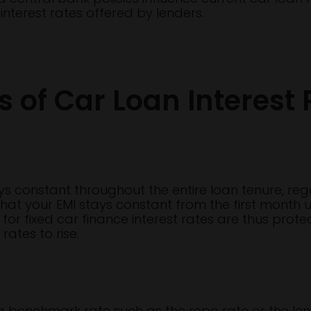
nterest rates offered by lenders.
s of Car Loan Interest 
tays constant throughout the entire loan tenure, r
at your EMI stays constant from the first month un
or fixed car finance interest rates are thus protec
ates to rise.
to a benchmark rate such as the repo rate or the le