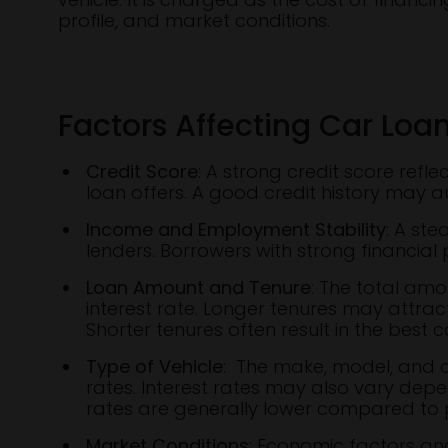
profile, and market conditions.
Factors Affecting Car Loan
Credit Score
: A strong credit score refl
loan offers. A good credit history may a
Income and Employment Stability
: A st
lenders. Borrowers with strong financial 
Loan Amount and Tenure
: The total am
interest rate. Longer tenures may attract
Shorter tenures often result in the best 
Type of Vehicle
: The make, model, and co
rates. Interest rates may also vary depe
rates are generally lower compared to 
Market Conditions
: Economic factors and