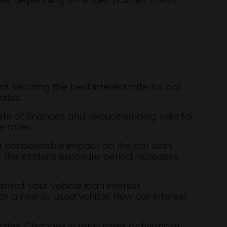
of securing the best interest rate for car
ates.
te of finances and reduce lending risks for
e rates.
a considerable impact on the car loan
e the lender’s exposure period increases.
fect your vehicle loan interest
r a new or used vehicle. New car interest
ates. Changes in repo rates or financial