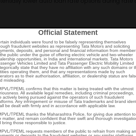
tentially lower auto loan rate options during rate 
 Loan Interest Rate
etermining your loan terms. A good credit score can
eases your eligibility for the best car loan rates.
amount and lender risk, potentially helping you se
ders and identify the best auto loan rate availabl
essment.
ify for lower new car finance rates, reducing over