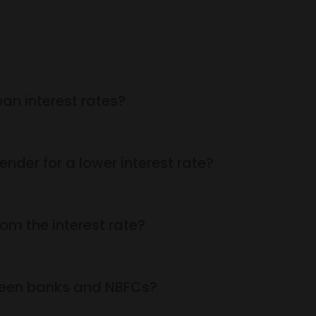
an interest rates?
ender for a lower interest rate?
om the interest rate?
tween banks and NBFCs?