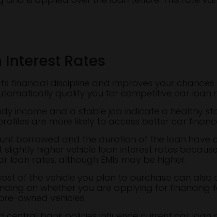
 Interest Rates
ects financial discipline and improves your chances 
utomatically qualify you for competitive car loan r
eady income and a stable job indicate a healthy sta
profiles are more likely to access better car financ
ount borrowed and the duration of the loan have 
 slightly higher vehicle loan interest rates becaus
car loan rates, although EMIs may be higher.
st of the vehicle you plan to purchase can also af
nding on whether you are applying for financing fo
pre-owned vehicles.
 central bank policies influence current car loan r