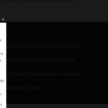
cuts may consider floating interest
 result in favourable interest rates as
cure the best interest rate for car
e. Different lenders offer varying car
all interest outgo.