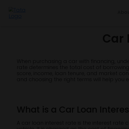
Abo
Car 
When purchasing a car with financing, und
rate determines the total cost of borrowin
score, income, loan tenure, and market con
and choosing the right terms will help you 
What is a Car Loan Interes
A car loan interest rate is the interest ra
vehicle. It is charged as the cost of financi