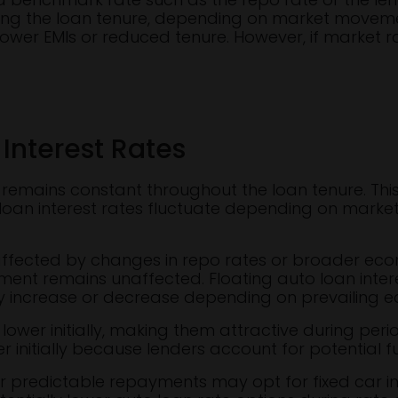
ing the loan tenure, depending on market movement
ower EMIs or reduced tenure. However, if market ra
 Interest Rates
EMI remains constant throughout the loan tenure. T
e loan interest rates fluctuate depending on market 
 affected by changes in repo rates or broader econo
ment remains unaffected. Floating auto loan interes
 increase or decrease depending on prevailing e
 lower initially, making them attractive during peri
r initially because lenders account for potential fu
r predictable repayments may opt for fixed car i