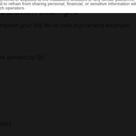
lculation Example
mpact your EMI, let us take a practical example.
te divided by 12).
00667