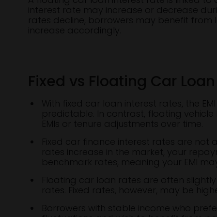
interest rate may increase or decrease dur
rates decline, borrowers may benefit from l
increase accordingly.
Fixed vs Floating Car Loan
With fixed car loan interest rates, the 
predictable. In contrast, floating vehicl
EMIs or tenure adjustments over time.
Fixed car finance interest rates are not
rates increase in the market, your repay
benchmark rates, meaning your EMI may
Floating car loan rates are often slightly
rates. Fixed rates, however, may be highe
Borrowers with stable income who prefe