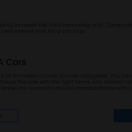
icantly increase the total borrowing cost. Comparin
best interest rate for a car loan.
A Cars
 of financiers across various categories. You can 
hoose the one with the right terms and interest ra
ership for more information and assistance with c
om