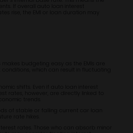
s. If overall auto loan interest
tes rise, the EMI or loan duration may
his makes budgeting easy as the EMIs are
conditions, which can result in fluctuating
mic shifts. Even if auto loan interest
t rates, however, are directly linked to
conomic trends.
ods of stable or falling current car loan
ture rate hikes.
nterest rates. Those who can absorb minor