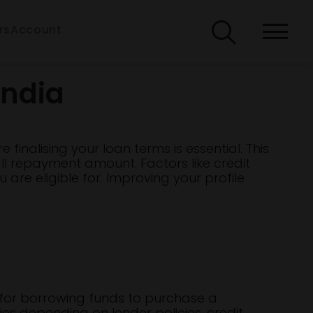
rs
Account
India
 finalising your loan terms is essential. This
ll repayment amount. Factors like credit
 are eligible for. Improving your profile
t for borrowing funds to purchase a
ries depending on lender policies, credit