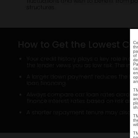
fluctuations and wish to benefit from po
structures.
How to Get the Lowest Car
Your credit history plays a key role in d
the lender views you as low risk. This incr
A larger down payment reduces the loan 
loan financing.
Always compare car loan rates across len
finance interest rates based on risk ass
A shorter repayment tenure may also qual