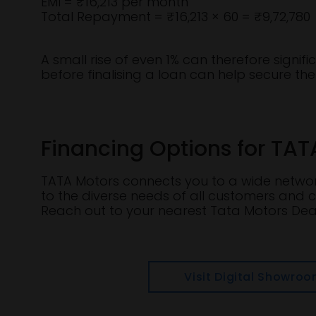
EMI = ₹16,213 per month
Total Repayment = ₹16,213 × 60 = ₹9,72,780
A small rise of even 1% can therefore signif
before finalising a loan can help secure the 
Financing Options for TAT
TATA Motors connects you to a wide network
to the diverse needs of all customers and c
Reach out to your nearest Tata Motors Deal
Visit Digital Showro