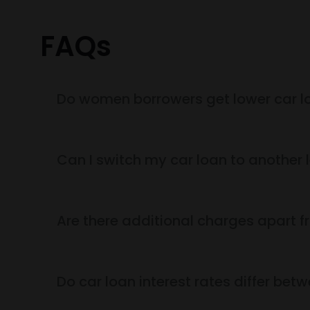
FAQs
Do women borrowers get lower car lo
Can I switch my car loan to another l
Are there additional charges apart fr
Do car loan interest rates differ be