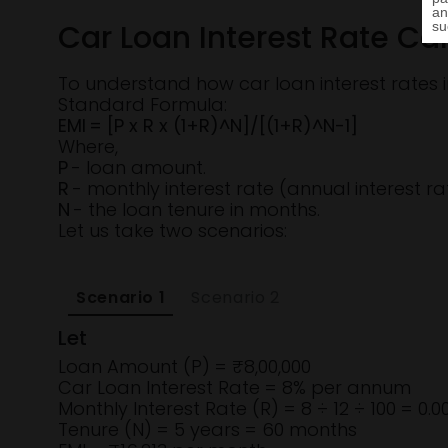
Car Loan Interest Rate Ca
To understand how car loan interest rates i
Standard Formula:
EMI = [P x R x (1+R)^N]/[(1+R)^N-1]
Where,
P
- loan amount.
R
- monthly interest rate (annual interest ra
N
- the loan tenure in months.
Let us take two scenarios:
Scenario 1
Scenario 2
Let
Loan Amount (P) = ₹8,00,000
Car Loan Interest Rate = 8% per annum
Monthly Interest Rate (R) = 8 ÷ 12 ÷ 100 = 0.
Tenure (N) = 5 years = 60 months