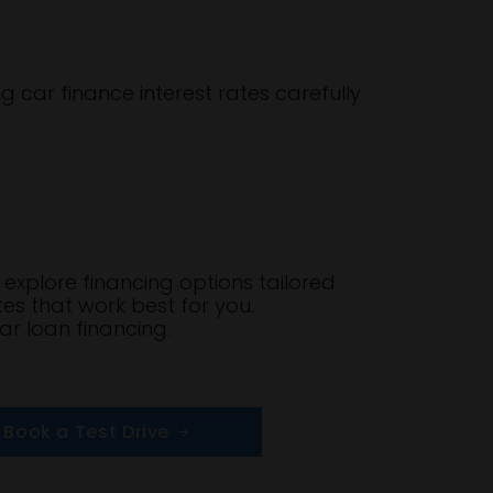
g car finance interest rates carefully
explore financing options tailored
tes that work best for you.
ar loan financing.
Book a Test Drive