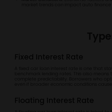
market trends can impact auto finance i
Type
Fixed Interest Rate
A fixed car loan interest rate is one that s
benchmark lending rates. This also means th
complete predictability. Borrowers who opt f
even if broader economic conditions cause r
Floating Interest Rate
A floating car loan interest rate is linked 