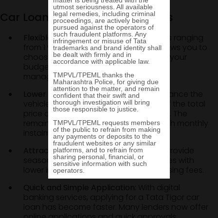
Car Loan: Features and Benefits
Flexible Loan Tenure:
Avail loan tenures ranging
from 1 year to 7 years. This flexibility allows you to
choose a repayment period that suits your
budget and keeps your Tata Tigor EMI
manageable.
Lower Upfront Payment:
When you finance the
vehicle, you only need to pay a part of the total
price as the Tata Tigor down payment. The
remaining amount can be paid through monthly
instalments.
Attractive Loan Offers:
Many lenders provide
seasonal deals or promotional schemes with
lower interest rates or reduced processing fees.
Quick and Simple Application:
With digital
banking services, applying for a Tata Tigor car
loan has become faster. Many lenders now offer
online applications and quick approvals.