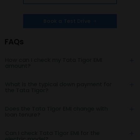
Book a Test Drive
FAQs
How can I check my Tata Tigor EMI
amount?
What is the typical down payment for
the Tata Tigor?
Does the Tata Tigor EMI change with
loan tenure?
Can I check Tata Tigor EMI for the
electric model?