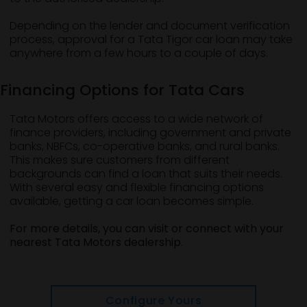
Depending on the lender and document verification
process, approval for a Tata Tigor car loan may take
anywhere from a few hours to a couple of days.
Financing Options for Tata Cars
Tata Motors offers access to a wide network of
finance providers, including government and private
banks, NBFCs, co-operative banks, and rural banks.
This makes sure customers from different
backgrounds can find a loan that suits their needs.
With several easy and flexible financing options
available, getting a car loan becomes simple.
For more details, you can visit or connect with your
nearest Tata Motors dealership.
Configure Yours