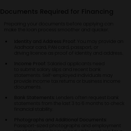
Documents Required for Financing
Preparing your documents before applying can
make the loan process smoother and quicker.
Identity and Address Proof:
You may provide an
Aadhaar card, PAN card, passport, or
driving licence as proof of identity and address.
Income Proof:
Salaried applicants need
to submit salary slips and recent bank
statements. Self-employed individuals may
provide income tax returns or business income
documents.
Bank Statements:
Lenders often request bank
statements from the last 3 to 6 months to check
financial stability.
Photographs and Additional Documents:
Passport-sized photographs and employment