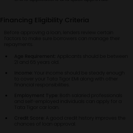
Financing Eligibility Criteria
Before approving a loan, lenders review certain
factors to make sure borrowers can manage their
repayments.
Age Requirement:
Applicants should be between
21 and 65 years old.
Income:
Your income should be steady enough
to cover your Tata Tigor EMI along with other
financial responsibilities.
Employment Type:
Both salaried professionals
and self-employed individuals can apply for a
Tata Tigor car loan.
Credit Score:
A good credit history improves the
chances of loan approval.