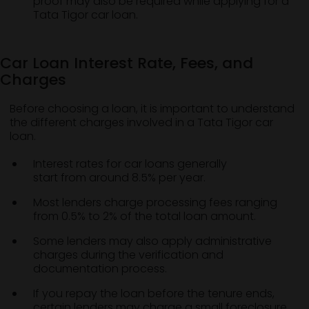
proof may also be required while applying for a
Tata Tigor car loan.
Car Loan Interest Rate, Fees, and
Charges
Before choosing a loan, it is important to understand
the different charges involved in a Tata Tigor car
loan.
Interest rates for car loans generally
start from around 8.5% per year.
Most lenders charge processing fees ranging
from 0.5% to 2% of the total loan amount.
Some lenders may also apply administrative
charges during the verification and
documentation process.
If you repay the loan before the tenure ends,
certain lenders may charge a small foreclosure