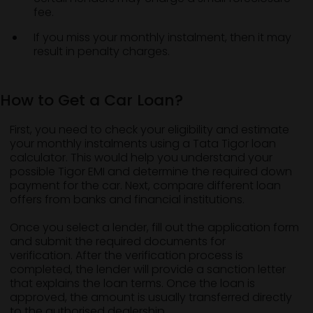
fee.
If you miss your monthly instalment, then it may
result in penalty charges.
How to Get a Car Loan?
First, you need to check your eligibility and estimate
your monthly instalments using a Tata Tigor loan
calculator. This would help you understand your
possible Tigor EMI and determine the required down
payment for the car. Next, compare different loan
offers from banks and financial institutions.
Once you select a lender, fill out the application form
and submit the required documents for
verification. After the verification process is
completed, the lender will provide a sanction letter
that explains the loan terms. Once the loan is
approved, the amount is usually transferred directly
to the authorised dealership.