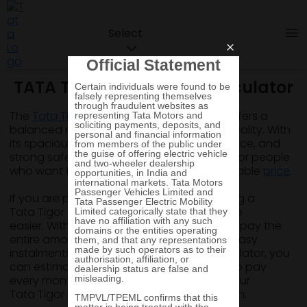
Select
TATA Tigor Loan & EMI Calculator
The
Tata Tigor
is a compact sedan that offers a
balanced mix of style, comfort, and practicality. With
its spacious cabin, smooth driving experience, and
strong safety features, it is quite a choice for people
who want the feel of a sedan at an affordable
price
.
If you are planning to buy this car, choosing a
Tata Tigor car loan can make the purchase
easier. With a car loan, you do not need to pay the
entire amount at once and instead, avail easy
instalments. By using a Tata Tigor EMI calculator, you
can estimate the amount you may need to pay
every month. This helps you understand your
Tata Tigor EMI before you apply for the loan.