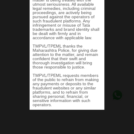
Tigor