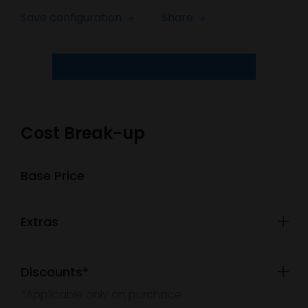
Save configuration
Share
Cost Break-up
Base Price
Extras
Discounts*
*Applicable only on purchace