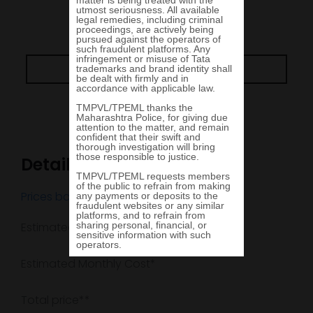
View in 360
Go Back
Details
Prices based in
MUMBAI, MH
Estimated arrival date
Estimated Monthly Cost*
Total price**