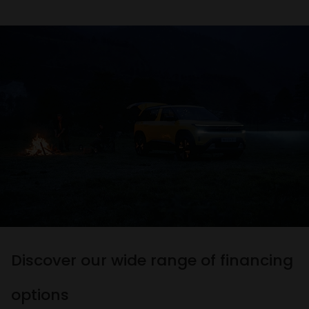
Discover our wide range of financing
options