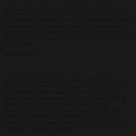
Buying a new Tata car is an exciting experience for
everyone. At Tata Motors, we make sure the journey
is seamless by ensuring that our customers can avail
customized loan options that are fast, convenient,
and hassle-free. Personalize loan and repayment
plan to finance your brand-new Tata car, at the click
of a button.
Know more
Vehicle booking prices are subject to change from
time to time. The booking amount is indicative and
only reserves your booking but does not lock or
guarantee the vehicle price. The final price payable
shall be the price applicable on the date of
invoicing/delivery by the authorised Tata Motors
dealer, together with applicable taxes, duties and
other statutory charges, unless otherwise expressly
communicated by Tata Motors.