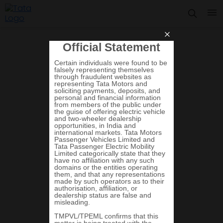
Summary