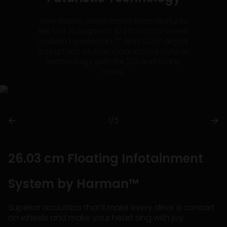
New Nexon offers latest tech features
like first in segment 10.25” infotainment
TM
system by Harman
and 10.25” digital
instrument cluster, Connected Vehicle
technology with IRA 2.0 and many
more.
1/5
26.03 cm Floating Infotainment
System by Harman™
Superior acoustics that’ll make every drive a concert
on wheels and make your heart sing with joy.