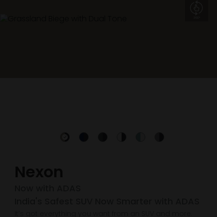
Nexon
Now with ADAS
India's Safest SUV Now Smarter with ADAS
It’s got everything you want from an SUV and more.