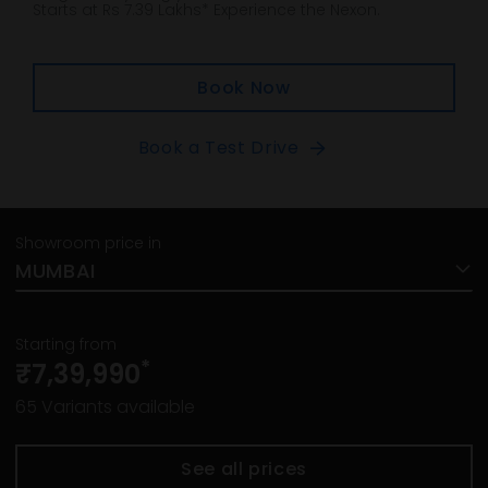
Starts at Rs 7.39 Lakhs* Experience the Nexon.
Book Now
Book a Test Drive
Showroom price in
MUMBAI
Starting from
*
₹7,39,990
65
Variants available
See all prices