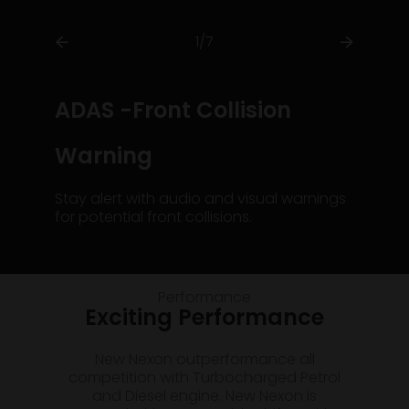
1/7
ADAS -Front Collision
Warning
Stay alert with audio and visual warnings
for potential front collisions.
Performance
Exciting Performance
New Nexon outperformance all
competition with Turbocharged Petrol
and Diesel engine. New Nexon is