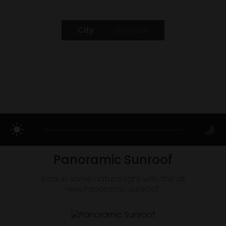
City
Outdoor
Panoramic Sunroof
Bask in some natural light with the all
new Panoramic sunroof.