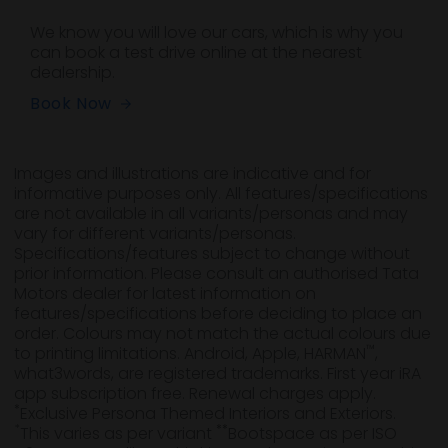
We know you will love our cars, which is why you
can book a test drive online at the nearest
dealership.
Book Now
Images and illustrations are indicative and for
informative purposes only. All features/specifications
are not available in all variants/personas and may
vary for different variants/personas.
Specifications/features subject to change without
prior information. Please consult an authorised Tata
Motors dealer for latest information on
features/specifications before deciding to place an
order. Colours may not match the actual colours due
™
to printing limitations. Android, Apple, HARMAN
,
what3words, are registered trademarks. First year iRA
app subscription free. Renewal charges apply.
*
Exclusive Persona Themed Interiors and Exteriors.
*
**
This varies as per variant
Bootspace as per ISO