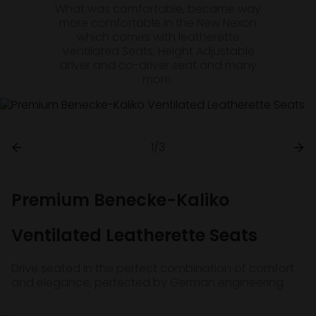
What was comfortable, became way
more comfortable in the New Nexon
which comes with leatherette
Ventilated Seats, Height Adjustable
driver and co-driver seat and many
more.
1/3
Premium Benecke-Kaliko
Ventilated Leatherette Seats
Drive seated in the perfect combination of comfort
and elegance, perfected by German engineering.