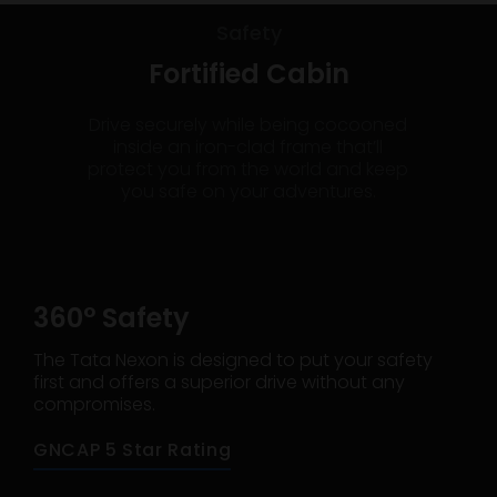
Safety
Fortified Cabin
Drive securely while being cocooned
inside an iron-clad frame that’ll
protect you from the world and keep
you safe on your adventures.
360° Safety
The Tata Nexon is designed to put your safety
first and offers a superior drive without any
compromises.
GNCAP 5 Star Rating