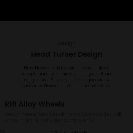
Design
Head Turner Design
New Nexon with its raised hood, sleek
lamps and dynamic stance gives it an
aggressive SUV style. The signature X
factor of Nexon has become futuristic.
R16 Alloy Wheels
Design meets function with attractive rims that will
wheel in all the looks and compliments.