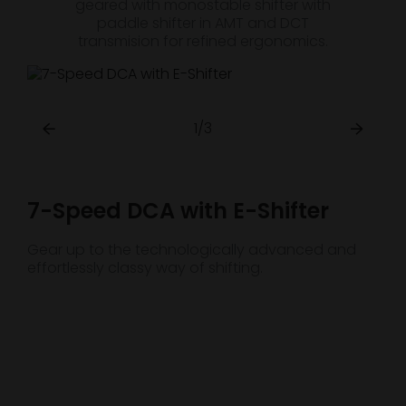
geared with monostable shifter with
paddle shifter in AMT and DCT
transmision for refined ergonomics.
1/3
7-Speed DCA with E-Shifter
Gear up to the technologically advanced and
effortlessly classy way of shifting.