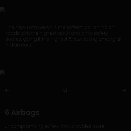
The new Tata Nexon is the safest* car on Indian
roads with the highest adult and child safety
scores, giving it the highest 5-star rating among all
Indian cars.
1/5
6 Airbags
Uncompromising safety that provides more