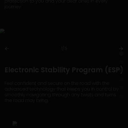
protection to you and your dear ones in every
journey.
1/5
Electronic Stability Program (ESP)
Feel confident and secure on the road with the
advanced technology that keeps you in control by
smoothly navigating through any twists and turns
the road may bring.