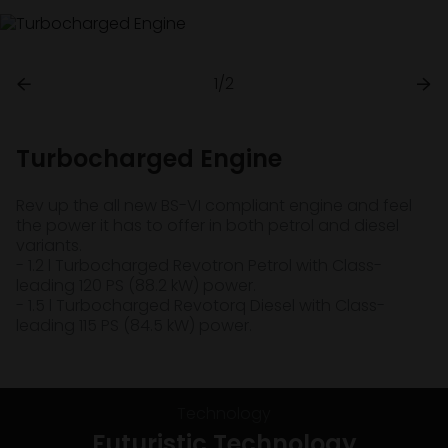
1/2
Turbocharged Engine
Rev up the all new BS-VI compliant engine and feel
the power it has to offer in both petrol and diesel
variants.
- 1.2 l Turbocharged Revotron Petrol with Class-
leading 120 PS (88.2 kW) power.
- 1.5 l Turbocharged Revotorq Diesel with Class-
leading 115 PS (84.5 kW) power.
Technology
Futuristic Technology