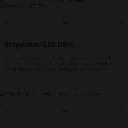
1/4
Sequential LED DRLs
Welcome to a brighter, safer and more stylish driving
experience by making your vehicle more visible to
other drivers, especially during daytime hours.
1/4