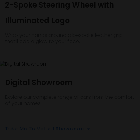
2-Spoke Steering Wheel with
Illuminated Logo
Wrap your hands around a bespoke leather grip
that’ll add a glow to your face.
Digital Showroom
Explore our complete range of cars from the comfort
of your homes.
Take Me To Virtual Showroom