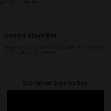
1/3
Cooled Glove Box
Keep your precious belongings safe, an arm's reach
away and cool at all times.
See What Experts Say