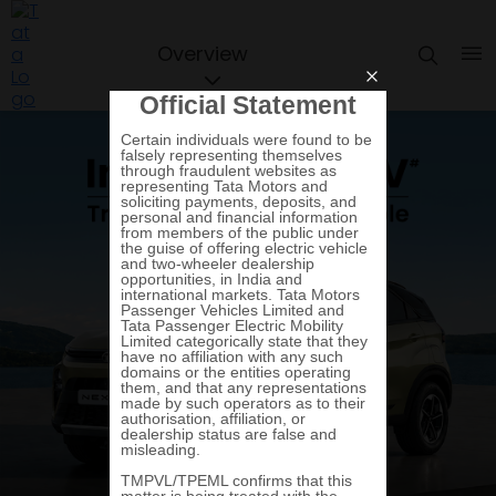
Overview