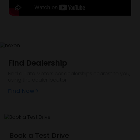
Find Dealership
Find a Tata Motors car dealerships nearest to you,
using the dealer locator.
Find Now
Book a Test Drive