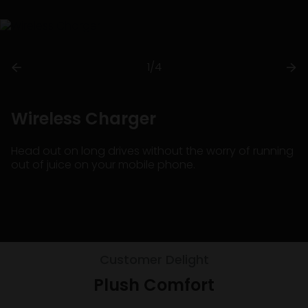
1/4
Wireless Charger
Head out on long drives without the worry of running
out of juice on your mobile phone.
Customer Delight
Plush Comfort