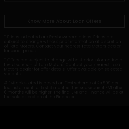
Know More About Loan Offers
* Prices indicated are Ex-showroom prices. Prices are
subject to change without prior information at discretion
of Tata Motors. Contact your nearest Tata Motors dealer
for exact prices.
* Offers are subject to change without prior information at
the discretion of Tata Motors. Contact your nearest Tata
Motors dealer for offer details. Offer available on selected
variants.
# EMI calculated is based on Flexi scheme of Rs.809 per
lac instalment for first 6 months. The subsequent EMI after
6 months will be higher. The final EMI and Finance will be at
the sole discretion of the Financier.